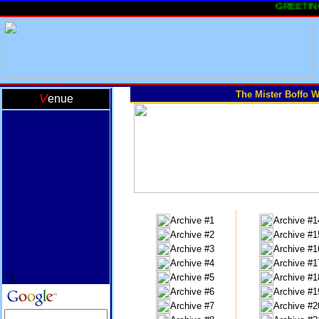
GREETINGS 
The Mister Boffo W
V
enue
Archive #1
Archive #1
Archive #2
Archive #1
Archive #3
Archive #1
Archive #4
Archive #1
1
Archive #5
Archive #1
Archive #6
Archive #1
Archive #7
Archive #2