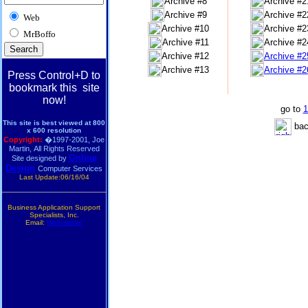
Archive #8
Archive #2
Archive #9
Archive #2
Web
Archive #10
Archive #2
MrBoffo
Archive #11
Archive #2
Archive #12
Archive #2
Archive #13
Archive #2
Press Control+D to
bookmark this site
now!
go to
1
This site is best viewed at 800
bac
x 600 resolution
Copyright:
�1997-2001, Joe
Martin, All Rights Reserved
Online
Site designed by
Design
Computer Services
Last Update:06/16/04
Business Application Support
Specialists, Inc.
Email:
Webmaster