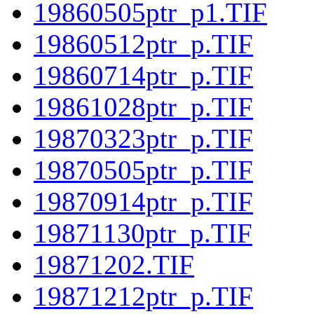
19860505ptr_p1.TIF
19860512ptr_p.TIF
19860714ptr_p.TIF
19861028ptr_p.TIF
19870323ptr_p.TIF
19870505ptr_p.TIF
19870914ptr_p.TIF
19871130ptr_p.TIF
19871202.TIF
19871212ptr_p.TIF