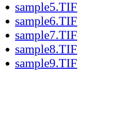
sample5.TIF
sample6.TIF
sample7.TIF
sample8.TIF
sample9.TIF