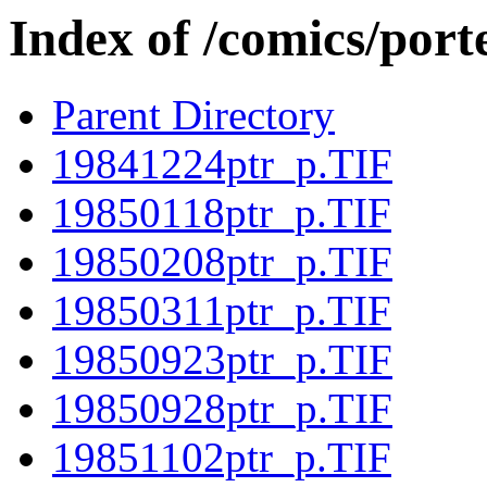
Index of /comics/porte
Parent Directory
19841224ptr_p.TIF
19850118ptr_p.TIF
19850208ptr_p.TIF
19850311ptr_p.TIF
19850923ptr_p.TIF
19850928ptr_p.TIF
19851102ptr_p.TIF