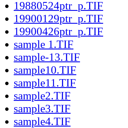
19880524ptr_p.TIF
19900129ptr_p.TIF
19900426ptr_p.TIF
sample 1.TIF
sample-13.TIF
sample10.TIF
sample11.TIF
sample2.TIF
sample3.TIF
sample4.TIF